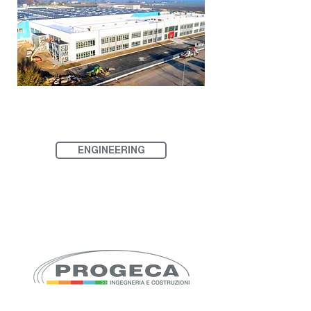
ENGINEERING