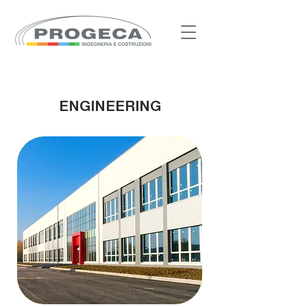
ENGINEERING