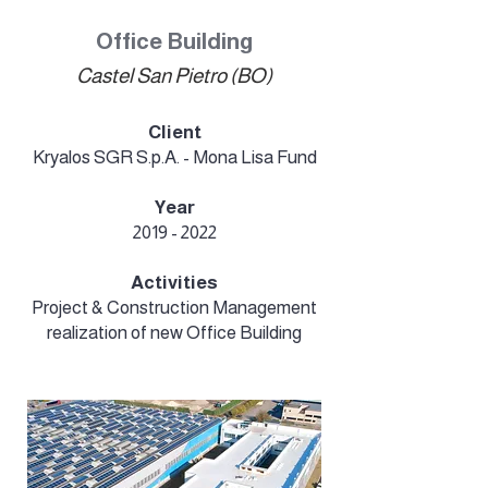
Office Building
Castel San Pietro (BO)
Client
Kryalos SGR S.p.A. - Mona Lisa Fund
Year
2019 - 2022
Activities
Project & Construction Management
realization of new Office Building