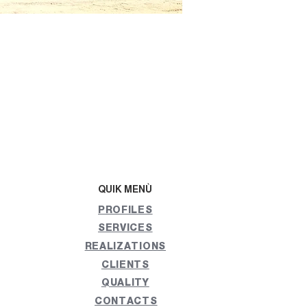
QUIK MENÙ
PROFILES
SERVICES
REALIZATIONS
CLIENTS
QUALITY
CONTACTS