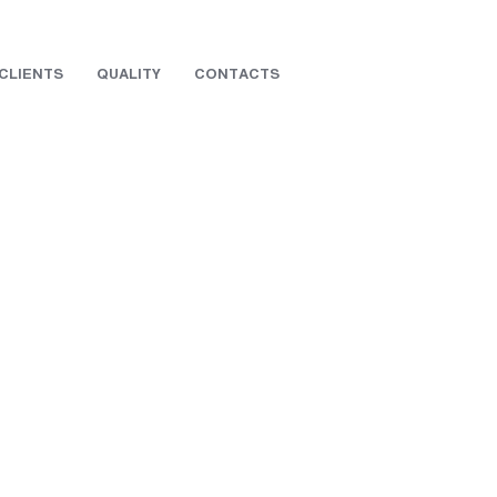
CLIENTS
QUALITY
CONTACTS