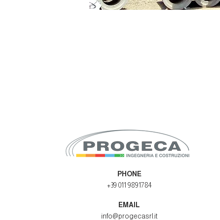
PHONE
+39 011 9891784
EMAIL
info@progecasrl.it