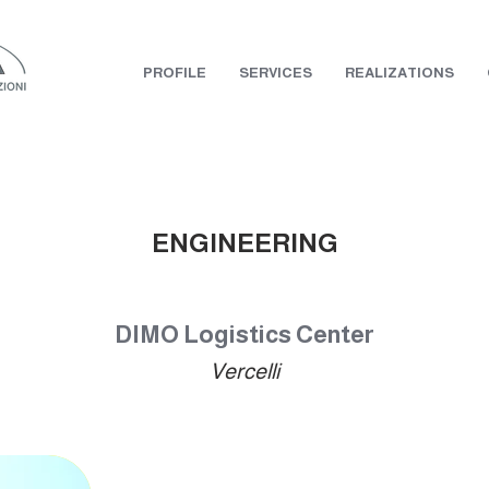
PROFILE
SERVICES
REALIZATIONS
ENGINEERING
DIMO Logistics Center
Vercelli