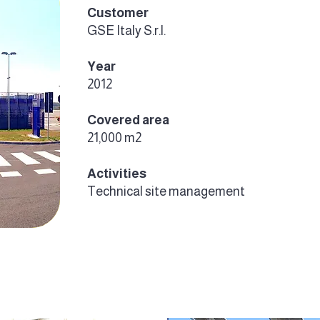
Customer
GSE Italy S.r.l.
Year
2012
Covered area
21,000 m2
Activities
Technical site management