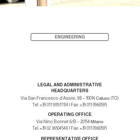
ENGINEERING
LEGAL AND ADMINISTRATIVE
HEADQUARTERS
Via San Francesco d’Assisi, 98 – 10014
Caluso
(TO)
Tel: +39 011 9891784 | Fax: +39 011 0960595
OPERATING OFFICE
Via Nino Bonnet 6/B – 20154
Milano
Tel: +39 02 36504548 | Fax: +39 011 0960595
REPRESENTATIVE OFFICE