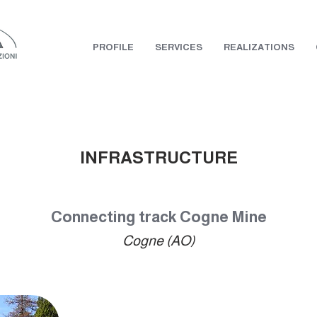
PROFILE
SERVICES
REALIZATIONS
INFRASTRUCTURE
Connecting track Cogne Mine
Cogne (AO)