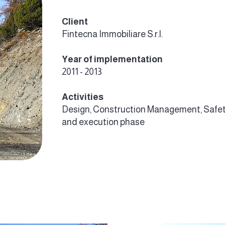
Client
Fintecna Immobiliare S.r.l.
Year of implementation
2011 - 2013
Activities
Design, Construction Management, Safet
and execution phase