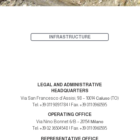
INFRASTRUCTURE
LEGAL AND ADMINISTRATIVE
HEADQUARTERS
Via San Francesco d’Assisi, 98 – 10014
Caluso
(TO)
Tel: +39 011 9891784 | Fax: +39 011 0960595
OPERATING OFFICE
Via Nino Bonnet 6/B – 20154
Milano
Tel: +39 02 36504548 | Fax: +39 011 0960595
REPRESENTATIVE OFFICE