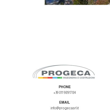
PHONE
+39 011 9891784
EMAIL
info@progecasrl.it