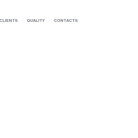
CLIENTS
QUALITY
CONTACTS