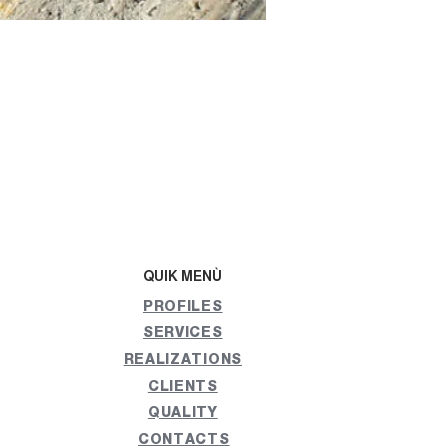
QUIK MENÙ
PROFILES
SERVICES
REALIZATIONS
CLIENTS
QUALITY
CONTACTS