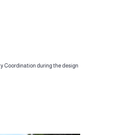
y Coordination during the design